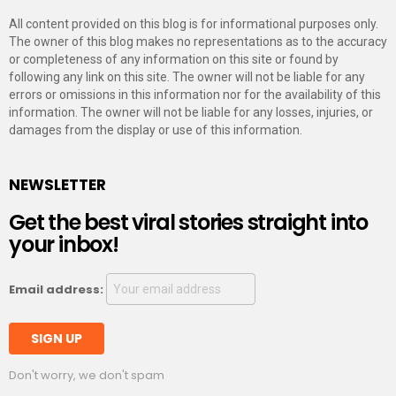
All content provided on this blog is for informational purposes only.
The owner of this blog makes no representations as to the accuracy
or completeness of any information on this site or found by
following any link on this site. The owner will not be liable for any
errors or omissions in this information nor for the availability of this
information. The owner will not be liable for any losses, injuries, or
damages from the display or use of this information.
NEWSLETTER
Get the best viral stories straight into
your inbox!
Email address:
Don't worry, we don't spam