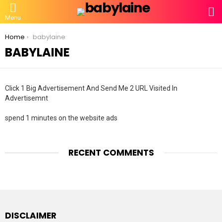
S
Menu
You are here:
Home
babylaine
BABYLAINE
Click 1 Big Advertisement And Send Me 2 URL Visited In
Advertisemnt
spend 1 minutes on the website ads
RECENT COMMENTS
DISCLAIMER