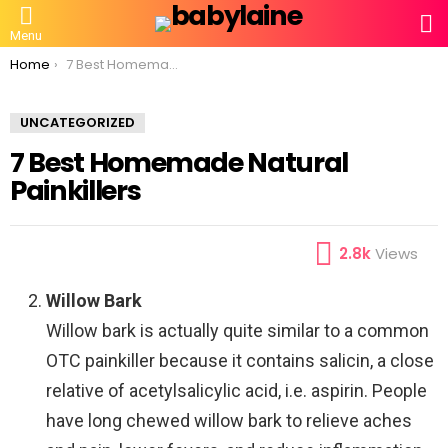
S
Menu
You are here:
Home
7 Best Homemade Natural Painkillers
UNCATEGORIZED
7 Best Homemade Natural
Painkillers
2.8k
Views
Willow Bark
Willow bark is actually quite similar to a common
OTC painkiller because it contains salicin, a close
relative of acetylsalicylic acid, i.e. aspirin. People
have long chewed willow bark to relieve aches