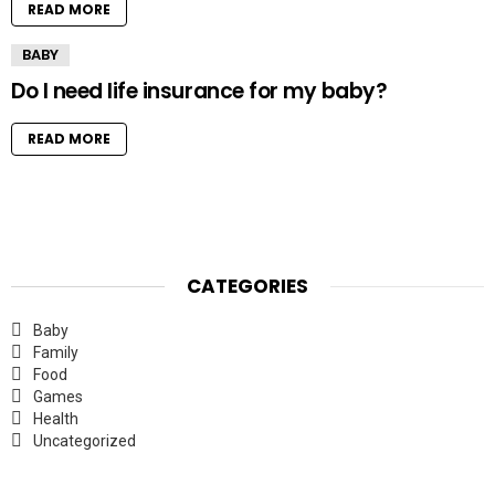
READ MORE
BABY
Do I need life insurance for my baby?
READ MORE
CATEGORIES
Baby
Family
Food
Games
Health
Uncategorized