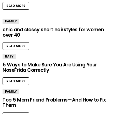
READ MORE
FAMILY
chic and classy short hairstyles for women
over 40
READ MORE
BABY
5 Ways to Make Sure You Are Using Your
NoseFrida Correctly
READ MORE
FAMILY
Top 5 Mom Friend Problems—And How to Fix
Them