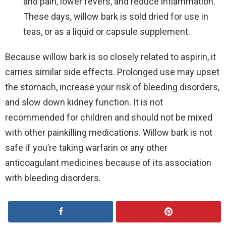
and pain, lower fevers, and reduce inflammation.
These days, willow bark is sold dried for use in
teas, or as a liquid or capsule supplement.
Because willow bark is so closely related to aspirin, it
carries similar side effects. Prolonged use may upset
the stomach, increase your risk of bleeding disorders,
and slow down kidney function. It is not
recommended for children and should not be mixed
with other painkilling medications. Willow bark is not
safe if you’re taking warfarin or any other
anticoagulant medicines because of its association
with bleeding disorders.