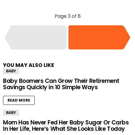
Page 3 of 8
YOU MAY ALSO LIKE
BABY
Baby Boomers Can Grow Their Retirement
Savings Quickly in 10 Simple Ways
READ MORE
BABY
Mom Has Never Fed Her Baby Sugar Or Carbs
In Her Life, Here’s What She Looks Like Today