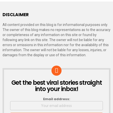
DISCLAIMER
All content provided on this blog is for informational purposes only.
The owner of this blog makes no representations as to the accuracy
or completeness of any information on this site or found by
following any link on this site. The owner will not be liable for any
errors or omissions in this information nor for the availability of this
information. The owner will not be liable for any losses, injuries, or
damages from the display or use of this information.
Get the best viral stories straight
NEWSLETTER
into your inbox!
Email address: