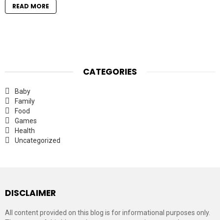
READ MORE
CATEGORIES
Baby
Family
Food
Games
Health
Uncategorized
DISCLAIMER
All content provided on this blog is for informational purposes only.