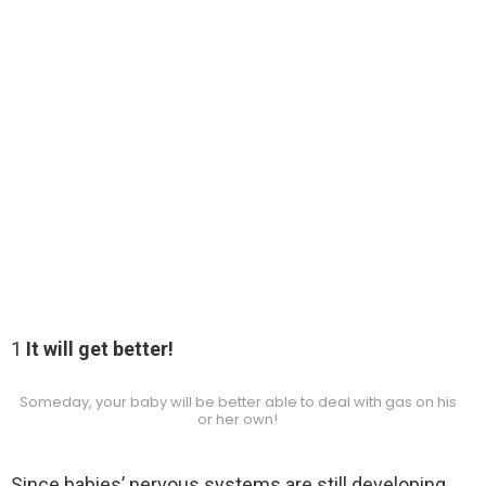
1
It will get better!
Someday, your baby will be better able to deal with gas on his
or her own!
Since babies’ nervous systems are still developing