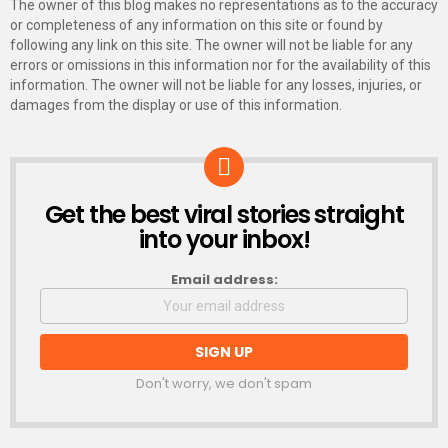
The owner of this blog makes no representations as to the accuracy
or completeness of any information on this site or found by
following any link on this site. The owner will not be liable for any
errors or omissions in this information nor for the availability of this
information. The owner will not be liable for any losses, injuries, or
damages from the display or use of this information.
Get the best viral stories straight
NEWSLETTER
into your inbox!
Email address:
Don't worry, we don't spam