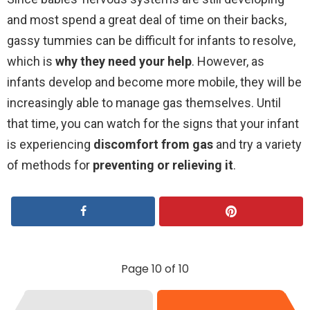
and most spend a great deal of time on their backs,
gassy tummies can be difficult for infants to resolve,
which is
why they need your help
. However, as
infants develop and become more mobile, they will be
increasingly able to manage gas themselves. Until
that time, you can watch for the signs that your infant
is experiencing
discomfort from gas
and try a variety
of methods for
preventing or relieving it
.
Page 10 of 10