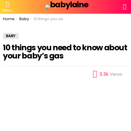
S
Menu
You are here:
Home
Baby
10 things you need to know about your baby’s gas
BABY
10 things you need to know about
your baby’s gas
3.3k
Views