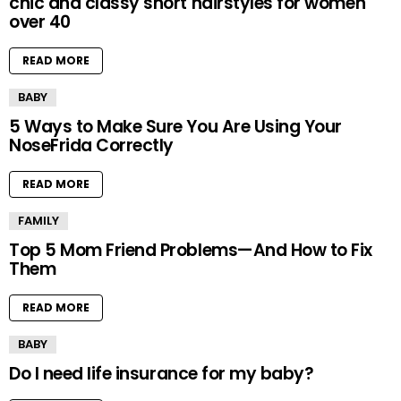
chic and classy short hairstyles for women
over 40
READ MORE
BABY
5 Ways to Make Sure You Are Using Your
NoseFrida Correctly
READ MORE
FAMILY
Top 5 Mom Friend Problems—And How to Fix
Them
READ MORE
BABY
Do I need life insurance for my baby?