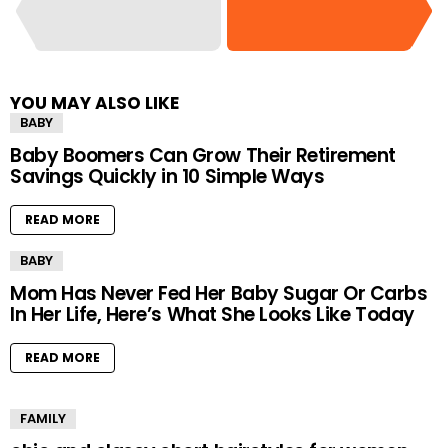
YOU MAY ALSO LIKE
BABY
Baby Boomers Can Grow Their Retirement
Savings Quickly in 10 Simple Ways
READ MORE
BABY
Mom Has Never Fed Her Baby Sugar Or Carbs
In Her Life, Here’s What She Looks Like Today
READ MORE
FAMILY